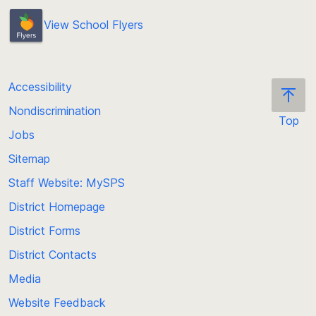
View School Flyers
Accessibility
Nondiscrimination
Top
Jobs
Scroll
back
Sitemap
to
Staff Website: MySPS
the
top
District Homepage
of
District Forms
the
District Contacts
page
Media
Website Feedback