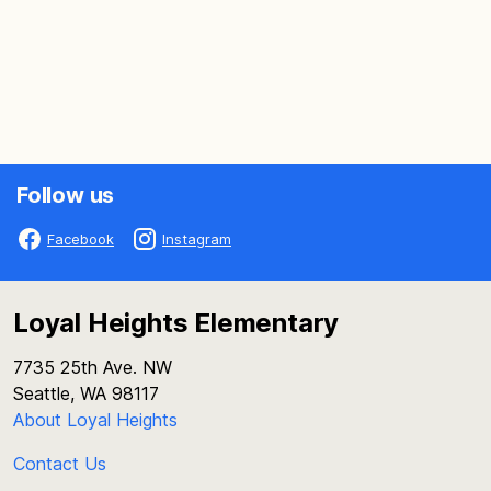
Follow us
Facebook
Instagram
Loyal Heights Elementary
7735 25th Ave. NW
Seattle, WA 98117
About Loyal Heights
Contact Us