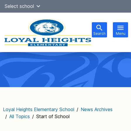
Skip
Select school
Select Language
▼
to
content
Search
Menu
Main
navigation
Loyal Heights Elementary School
/
News Archives
/
All Topics
/
Start of School