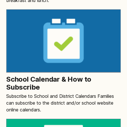
breakfast and lunch.
School Calendar & How to
Subscribe
Subscribe to School and District Calendars Families
can subscribe to the district and/or school website
online calendars.