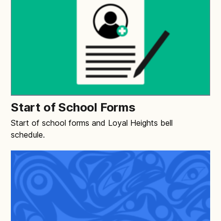
Start of School Forms
Start of school forms and Loyal Heights bell
schedule.