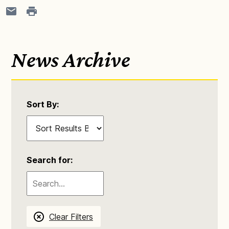
News Archive
Sort By:
Search for:
Clear Filters