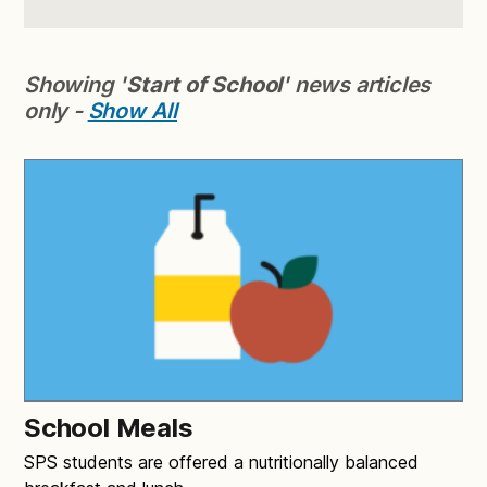
Showing '
Start of School
' news articles
only -
Show All
School Meals
SPS students are offered a nutritionally balanced