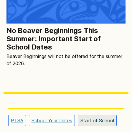
No Beaver Beginnings This
Summer: Important Start of
School Dates
Beaver Beginnings will not be offered for the summer
of 2026.
PTSA
School Year Dates
Start of School