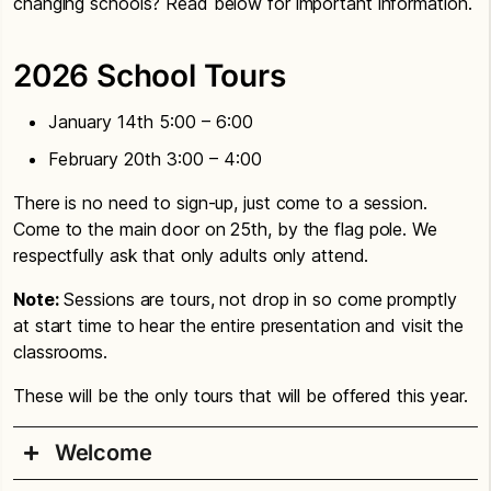
changing schools? Read below for important information.
2026 School Tours
January 14th 5:00 – 6:00
February 20th 3:00 – 4:00
There is no need to sign-up, just come to a session.
Come to the main door on 25th, by the flag pole. We
respectfully ask that only adults only attend.
Note:
Sessions are tours, not drop in so come promptly
at start time to hear the entire presentation and visit the
classrooms.
These will be the only tours that will be offered this year.
Welcome