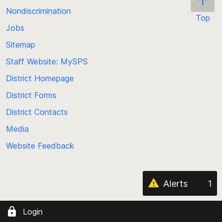
Nondiscrimination
SPS Transportation Page
Top
Jobs
Scroll
SPS Nutrition Page
back
Sitemap
to
Staff Website: MySPS
the
top
District Homepage
of
District Forms
the
District Contacts
page
Media
Website Feedback
Alerts
1
Login