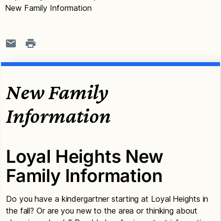
New Family Information
New Family
Information
Loyal Heights New
Family Information
Do you have a kindergartner starting at Loyal Heights in
the fall? Or are you new to the area or thinking about