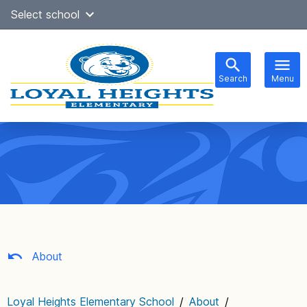
Skip
Select school
to
content
Search
Menu
Main
navigation
About
Loyal Heights Elementary School
/
About
/